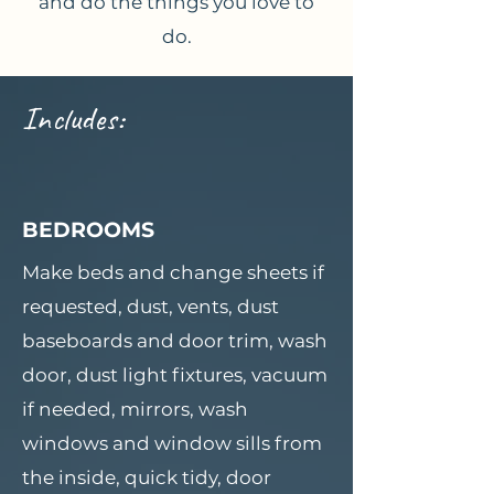
and do the things you love to
do.
Includes:
BEDROOMS
Make beds and change sheets if
requested, dust, vents, dust
baseboards and door trim, wash
door, dust light fixtures, vacuum
if needed, mirrors, wash
windows and window sills from
the inside, quick tidy, door