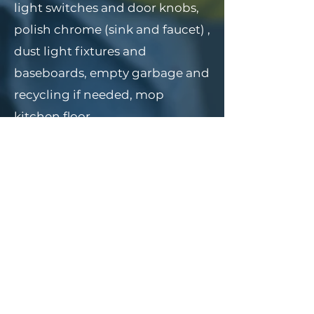
light switches and door knobs,
polish chrome (sink and faucet) ,
dust light fixtures and
baseboards, empty garbage and
recycling if needed, mop
kitchen floor.
BATHROOM
Sanitize Bathroom, Counters,
front of counters, Toilet, Mirror,
door knob, empty garbage, light
switch, scrub shower and
bathtub (remove rust stains),
baseboards, vents, dust light