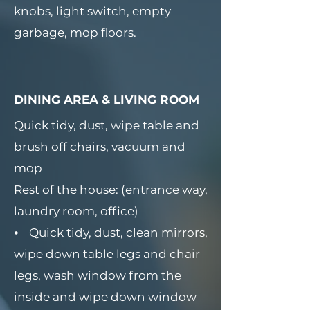
knobs, light switch, empty
garbage, mop floors.
DINING AREA & LIVING ROOM
Quick tidy, dust, wipe table and
brush off chairs, vacuum and
mop
Rest of the house: (entrance way,
laundry room, office)
⦁ Quick tidy, dust, clean mirrors,
wipe down table legs and chair
legs, wash window from the
inside and wipe down window