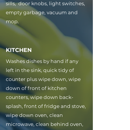
sills, door knobs, light switches,
empty garbage, vacuum and
mop.
KITCHEN
Washes dishes by hand if any
left in the sink, quick tidy of
counter plus wipe down, wipe
down of front of kitchen
counters, wipe down back-
splash, front of fridge and stove,
wipe down oven, clean
microwave, clean behind oven,