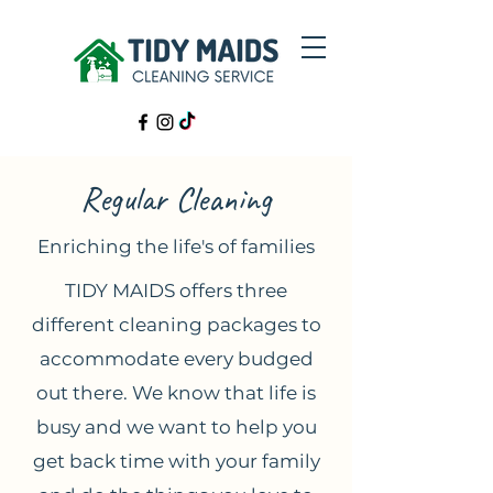
Regular Cleaning
Enriching the life's of families
TIDY MAIDS offers three
different cleaning packages to
accommodate every budged
out there. We know that life is
busy and we want to help you
get back time with your family