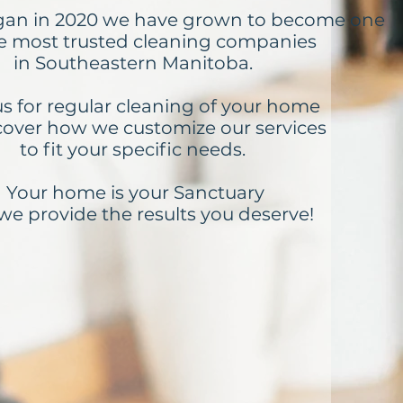
gan in 2020 we have grown to become one
he most trusted cleaning companies
in Southeastern Manitoba.
us for regular cleaning of your home
cover how we customize our services
to fit your specific needs.
Your home is your Sanctuary
we provide the results you deserve!