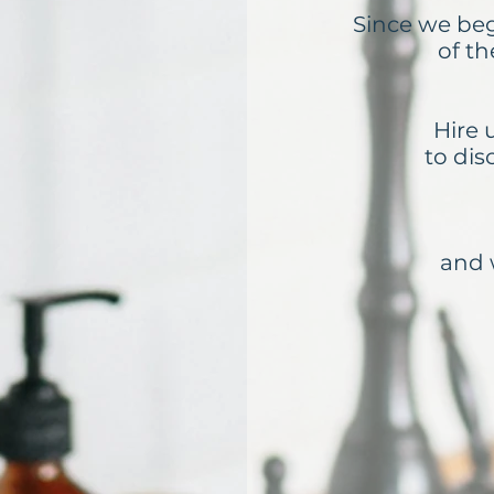
Since we be
of t
Hire 
to dis
and 