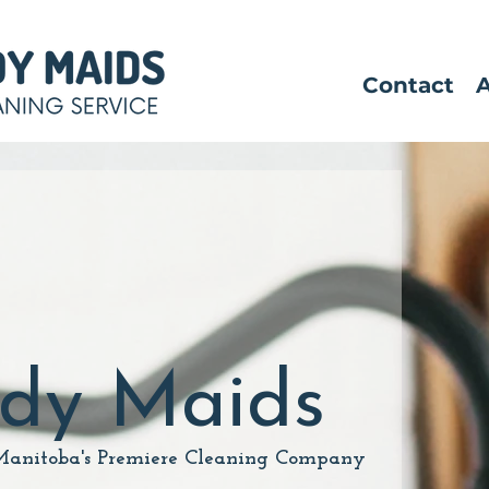
Contact
idy Maids
Manitoba's Premiere Cleaning Company