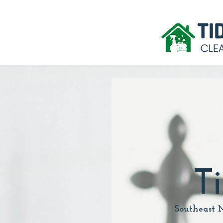
T
Southeast 